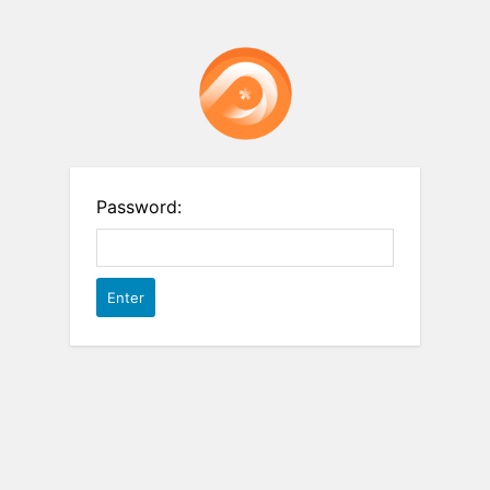
Password: